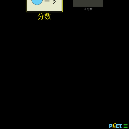
2
‪带分数‬
‪分数‬