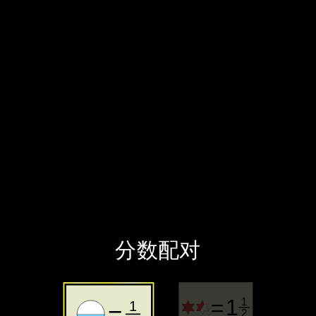
‪分数配对‬
‪分数‬
‪带分数‬
‪分数配对‬
1
=
1
1
=
2